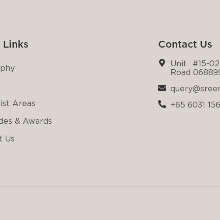
 Links
Contact Us
Unit #15-02
ophy
Road 06889
query@sree
ist Areas
+65 6031 15
des & Awards
t Us