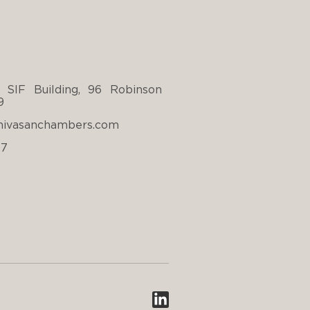
 SIF Building, 96 Robinson
9
nivasanchambers.com
67