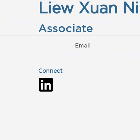
Liew Xuan N
Philosophy
People
Specialist Areas
Accol
Associate
Email
xuanning@sreenivasanchambers.c
+65 
Connect