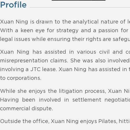
Profile
Xuan Ning is drawn to the analytical nature of l
With a keen eye for strategy and a passion for j
legal issues while ensuring their rights are safeg
Xuan Ning has assisted in various civil and c
misrepresentation claims. She was also involved
involving a JTC lease. Xuan Ning has assisted in t
to corporations.
While she enjoys the litigation process, Xuan Ni
Having been involved in settlement negotiati
commercial dispute.
Outside the office, Xuan Ning enjoys Pilates, hi