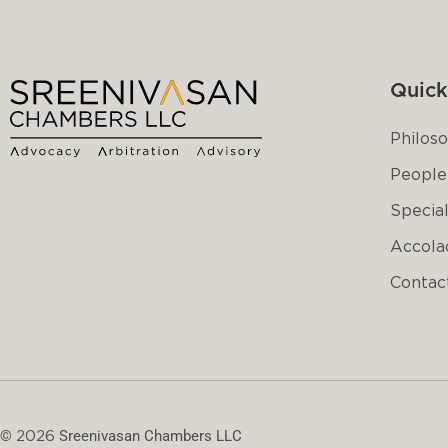
Quick
Philos
People
Special
Accola
Contac
©
2026
Sreenivasan Chambers LLC