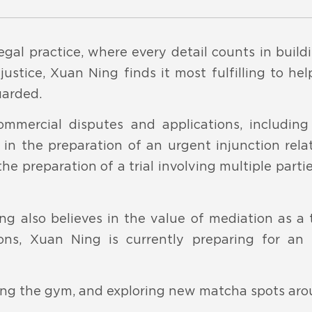
egal practice, where every detail counts in buil
ustice, Xuan Ning finds it most fulfilling to he
uarded.
ommercial disputes and applications, including
 in the preparation of an urgent injunction rela
he preparation of a trial involving multiple parti
ng also believes in the value of mediation as a t
ons, Xuan Ning is currently preparing for an
tting the gym, and exploring new matcha spots ar