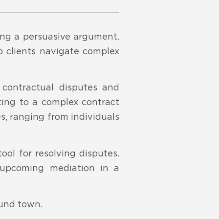
ding a persuasive argument.
lp clients navigate complex
 contractual disputes and
ting to a complex contract
es, ranging from individuals
ool for resolving disputes.
 upcoming mediation in a
ound town.