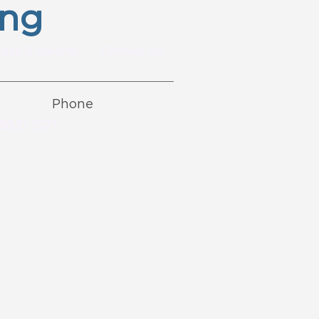
ing
ades & Awards
Contact Us
Phone
om
6031 1571