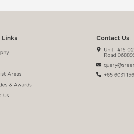
 Links
Contact Us
Unit #15-02
ophy
Road 06889
query@sree
ist Areas
+65 6031 15
des & Awards
t Us