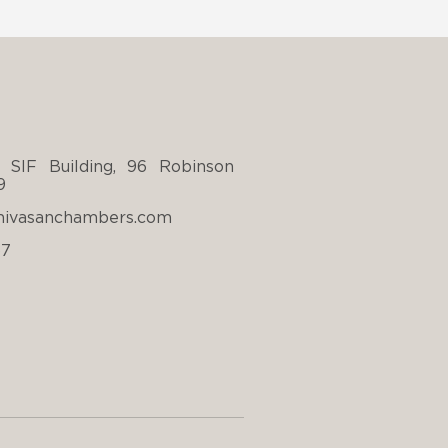
 SIF Building, 96 Robinson
9
nivasanchambers.com
67