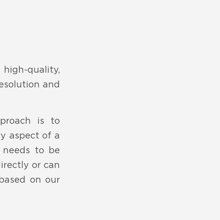
igh-quality,
resolution and
pproach is to
ny aspect of a
 needs to be
irectly or can
 based on our