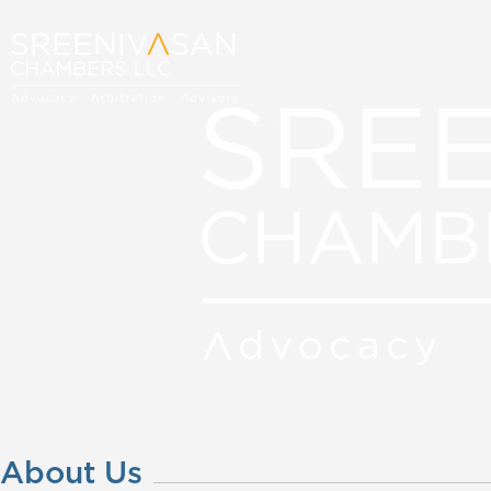
About Us