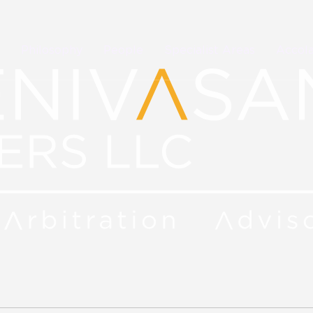
Philosophy
People
Specialist Areas
Accol