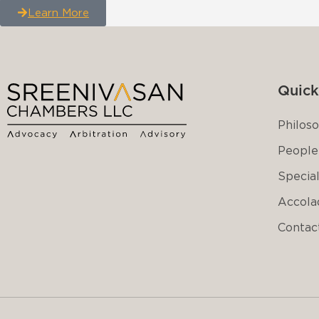
Learn More
Quick
Philos
People
Special
Accola
Contac