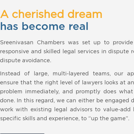
A cherished dream
has become real
Sreenivasan Chambers was set up to provide h
responsive and skilled legal services in dispute 
dispute avoidance.
Instead of large, multi-layered teams, our a
ensure that the right level of lawyers looks at a
problem immediately, and promptly does what
done. In this regard, we can either be engaged d
work with existing legal advisors to value-add
specific skills and experience, to “up the game”.